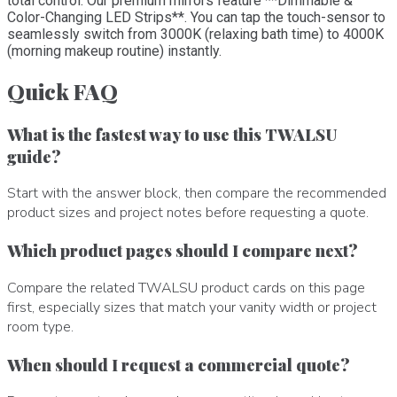
total control. Our premium mirrors feature **Dimmable &
Color-Changing LED Strips**. You can tap the touch-sensor to
seamlessly switch from 3000K (relaxing bath time) to 4000K
(morning makeup routine) instantly.
Quick FAQ
What is the fastest way to use this TWALSU
guide?
Start with the answer block, then compare the recommended
product sizes and project notes before requesting a quote.
Which product pages should I compare next?
Compare the related TWALSU product cards on this page
first, especially sizes that match your vanity width or project
room type.
When should I request a commercial quote?