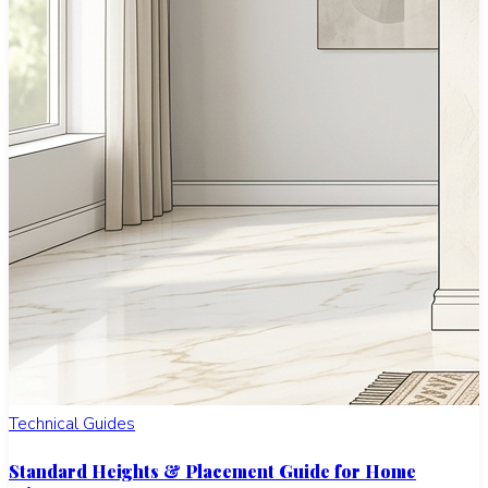
Technical Guides
Standard Heights & Placement Guide for Home