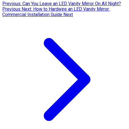
Previous: Can You Leave an LED Vanity Mirror On All Night?
Previous
Next: How to Hardwire an LED Vanity Mirror:
Commercial Installation Guide
Next