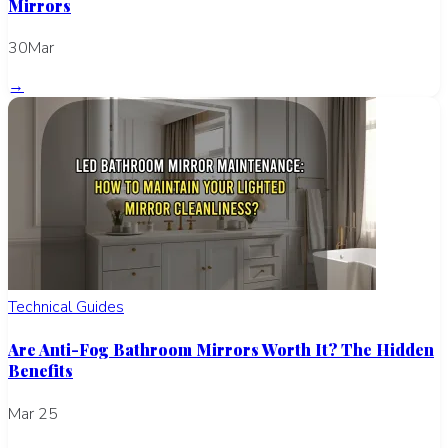
Mirrors
30Mar
→
Technical Guides
Are Anti-Fog Bathroom Mirrors Worth It? The Hidden
Benefits
Mar 25