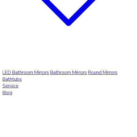
LED Bathroom Mirrors
Bathroom Mirrors
Round Mirrors
Bathtubs
Service
Blog