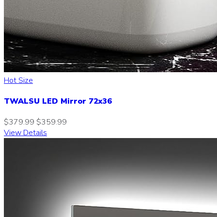
Hot Size
TWALSU LED Mirror 72x36
$379.99
$359.99
View Details