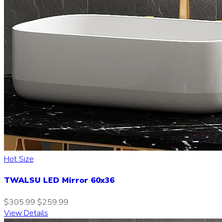
Hot Size
TWALSU LED Mirror 60x36
$305.99
$259.99
View Details