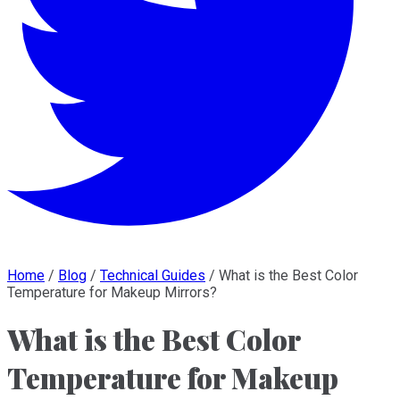
Home
/
Blog
/
Technical Guides
/
What is the Best Color
Temperature for Makeup Mirrors?
What is the Best Color
Temperature for Makeup