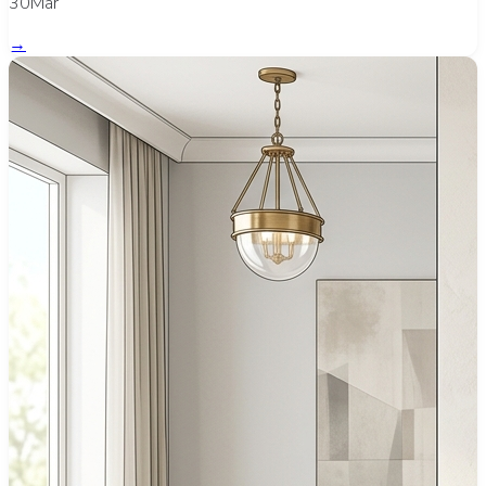
30Mar
→