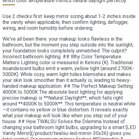
which color temperature mimics natural daylight perfectly.
Use 2 checks first: keep mirror sizing about 1-2 inches inside
the vanity when applicable, then confirm lighting, defogger,
wiring, and room humidity before ordering.
We've all been there: your makeup looks flawless in the
bathroom, but the moment you step outside into the sunlight,
your foundation looks completely unmatched. The culprit?
Incorrect bathroom lighting. ## Why Color Temperature
Matters Lighting color is measured in Kelvins (K). Traditional
incandescent bulbs emit a warm, yellow light (around 2700K-
3000K). While cozy, warm light hides blemishes and makes
your skin look smoother than it actually is, leading to heavy-
handed makeup application. ## The Perfect Makeup Setting:
4000K to 5000K The absolute best lighting for applying
precise makeup is **Natural Daylight**, which falls right
around **4000K to 5000K**. This temperature is neutral white
—it contains no yellow or blue distortion. It reveals exactly
what your makeup will look like when you step out of your
house. ## How TWALSU Solves the Dilemma Instead of
changing your bathroom light bulbs, upgrading to a smart [LED
Vanity Mirror](/product/twalsu-led-mirror-30x36) gives you