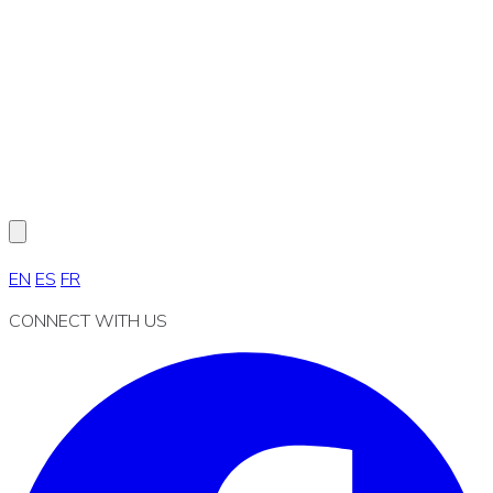
EN
ES
FR
CONNECT WITH US