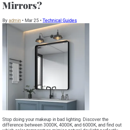
Mirrors?
By
admin
•
Mar 25
•
Technical Guides
Stop doing your makeup in bad lighting. Discover the
difference between 3000K, 4000K, and 6000K, and find out