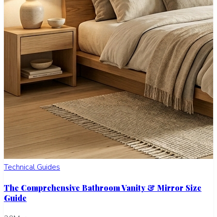
Technical Guides
The Comprehensive Bathroom Vanity & Mirror Size
Guide