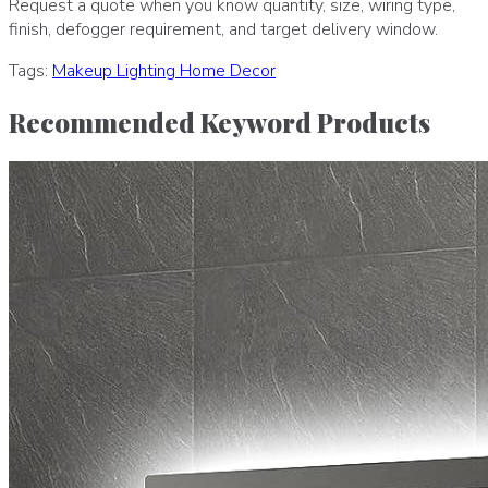
Request a quote when you know quantity, size, wiring type,
finish, defogger requirement, and target delivery window.
Tags:
Makeup
Lighting
Home Decor
Recommended Keyword Products