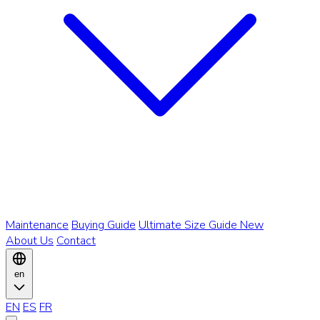
Maintenance
Buying Guide
Ultimate Size Guide
New
About Us
Contact
en
EN
ES
FR