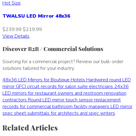
Hot Size
TWALSU LED Mirror 48x36
$239.99
$219.99
View Details
Discover B2B / Commercial Solutions
Sourcing for a commercial project? Review our bulk-order
solutions tailored for your industry.
48x36 LED Mirrors for Boutique Hotels
Hardwired round LED
mirror GFCI circuit records for salon suite electricians
24x36
LED mirrors for restaurant owners and restroom renovation
contractors
Round LED mirror touch sensor replacement
records for commercial bathroom facility managers
LED mirror
spec sheet submittals for architects and spec writers
Related Articles