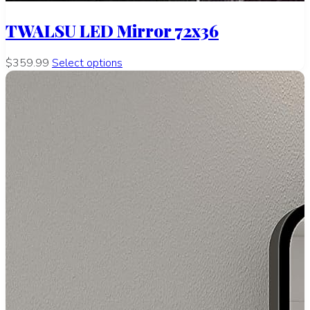
TWALSU LED Mirror 72x36
$359.99
Select options