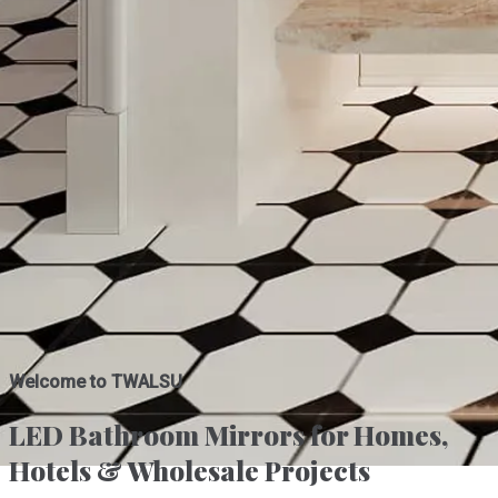
Welcome to TWALSU
LED Bathroom Mirrors for Homes,
Hotels & Wholesale Projects