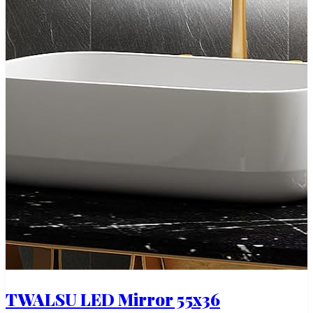
TWALSU LED Mirror 55x36