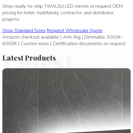
Shop ready-to-ship TWALSU LED mirrors or request OEM
pricing for hotel, multifamily, contractor, and distributor
projects.
Shop Standard Sizes
Request Wholesale Quote
Amazon checkout available | Anti-fog | Dimmable 3000K-
6000K | Custom sizes | Certification documents on request
Latest
Latest
Products