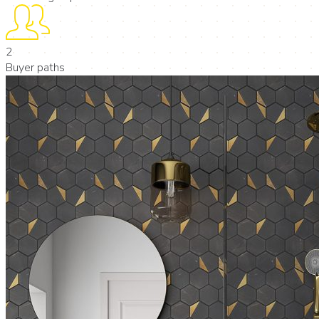
2
Buyer paths