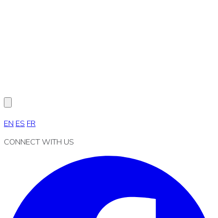
EN
ES
FR
CONNECT WITH US