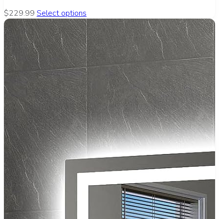
$229.99
Select options