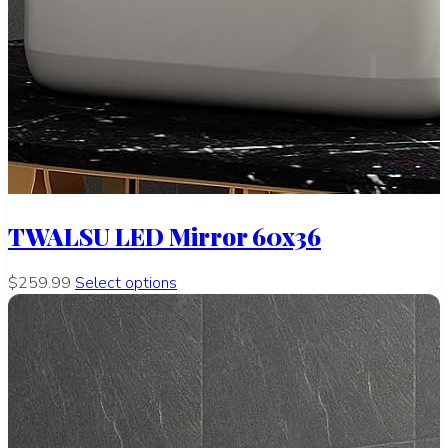
TWALSU LED Mirror 60x36
$259.99
Select options