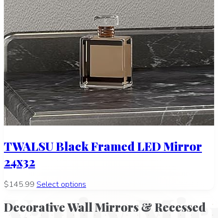
TWALSU Black Framed LED Mirror
24x32
$145.99
Select options
Vanity Mir
Decorative Wall Mirrors & Recessed