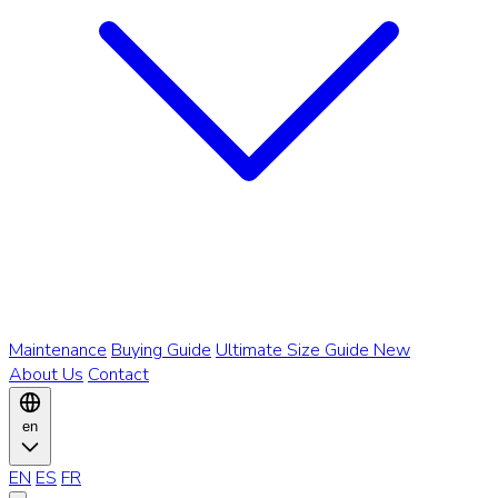
Maintenance
Buying Guide
Ultimate Size Guide
New
About Us
Contact
en
EN
ES
FR