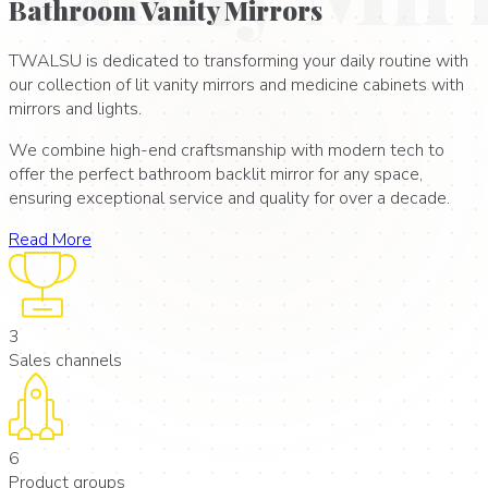
Bathroom Vanity Mirrors
TWALSU is dedicated to transforming your daily routine with
our collection of lit vanity mirrors and medicine cabinets with
mirrors and lights.
We combine high-end craftsmanship with modern tech to
offer the perfect bathroom backlit mirror for any space,
ensuring exceptional service and quality for over a decade.
Read More
3
Sales channels
6
Product groups