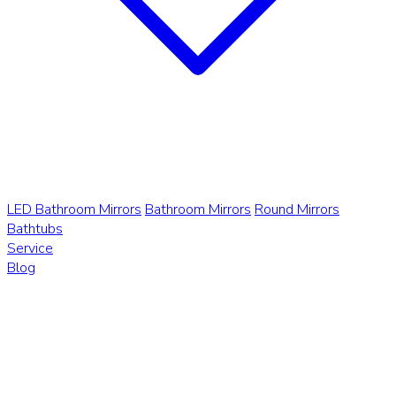
LED Bathroom Mirrors
Bathroom Mirrors
Round Mirrors
Bathtubs
Service
Blog